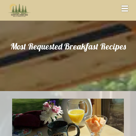
Toggl
Most Requested Breakfast Recipes