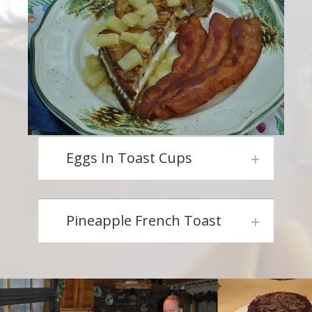
Eggs In Toast Cups
Pineapple French Toast