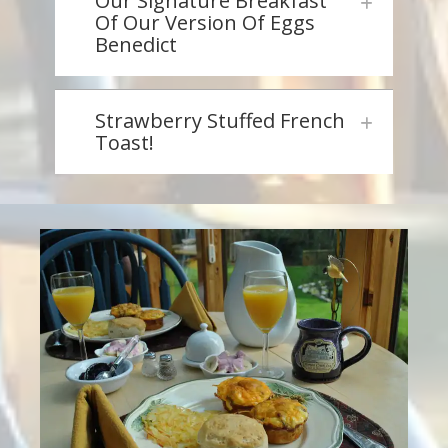
Our Signature Breakfast
Of Our Version Of Eggs
Benedict
Strawberry Stuffed French
Toast!