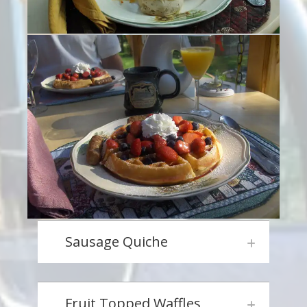
Sausage Quiche
Fruit Topped Waffles