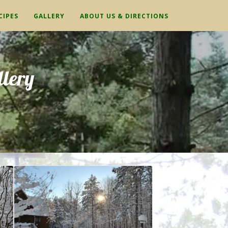
CIPES
GALLERY
ABOUT US & DIRECTIONS
lery