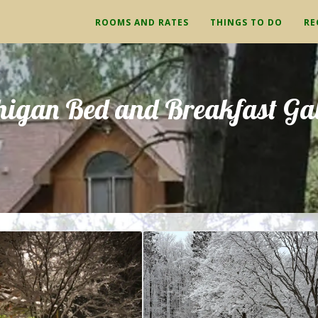
ROOMS AND RATES
THINGS TO DO
RE
higan Bed and Breakfast Gal